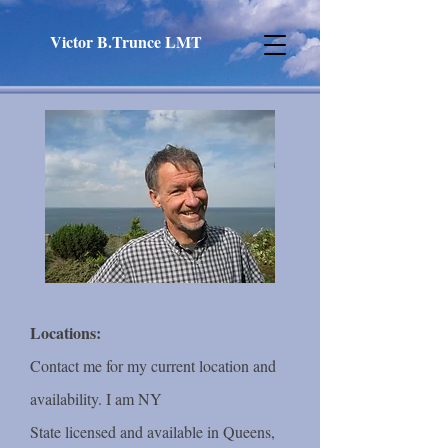
Victor B.Trunce LMT
Locations:
Contact me for my current location and
availability. I am NY
State licensed and available in Queens,